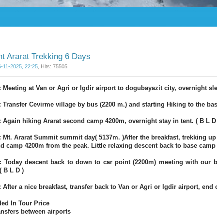
t Ararat Trekking 6 Days
6-11-2025, 22:25
, Hits: 75505
 Meeting at Van or Agri or Igdir airport to dogubayazit city, overnight sl
: Transfer Cevirme village by bus (2200 m.) and starting Hiking to the bas
: Again hiking Ararat second camp 4200m, overnight stay in tent. ( B L D 
: Mt. Ararat Summit summit day( 5137m. )After the breakfast, trekking up t
d camp 4200m from the peak. Little relaxing descent back to base camp 3
: Today descent back to down to car point (2200m) meeting with our bu
( B L D )
 After a nice breakfast, transfer back to Van or Agri or Igdir airport, end o
ded In Tour Price
ransfers between airports