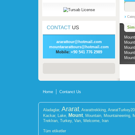
Cate
CONTACT
US
Simi
Mount
ararattour@hotmail.com
Mount
mountararattours@hotmail.com
Mount
Mobile:
+90 541 776 2989
Mount
Mount
Home
Contanct Us
Ararat
Aladaglar
,
,
Ararattrekking
,
AraratTurkey2
Mount
Kackar
,
Lake
,
,
Mountain
,
Mountaineering
,
M
TrekIran
,
Turkey
,
Van
,
Welcome
,
Iran
Tüm etiketler