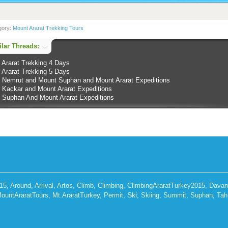
gory:
Mount Ararat Trekking Tours
lar Threads:
 Ararat Trekking 4 Days
 Ararat Trekking 5 Days
 Nemrut and Mount Suphan and Mount Ararat Expeditions
 Kackar and Mount Ararat Expeditions
 Suphan And Mount Ararat Expeditions
015
,
Around
,
Arrival
,
Artos
,
Climb
,
Climbing
,
ClimbingAraratTurkey2015
,
Dava
Ski
ountAraratTours
,
Mt.AraratTurkey
,
Permit
,
,
Skiing
,
Summit
,
Suphan
,
Tah