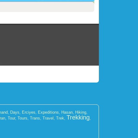
mand
,
Days
,
Erciyes
,
Expeditions
,
Hasan
,
Hiking
,
Trekking
ran
,
Tour
,
Tours
,
Trans
,
Travel
,
Trek
,
,