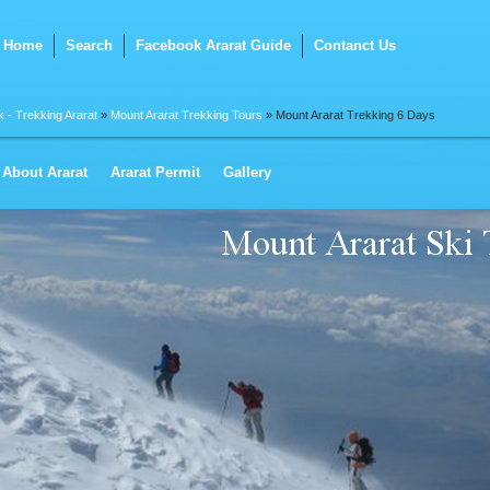
Home
Search
Facebook Ararat Guide
Contanct Us
k - Trekking Ararat
»
Mount Ararat Trekking Tours
» Mount Ararat Trekking 6 Days
About Ararat
Ararat Permit
Gallery