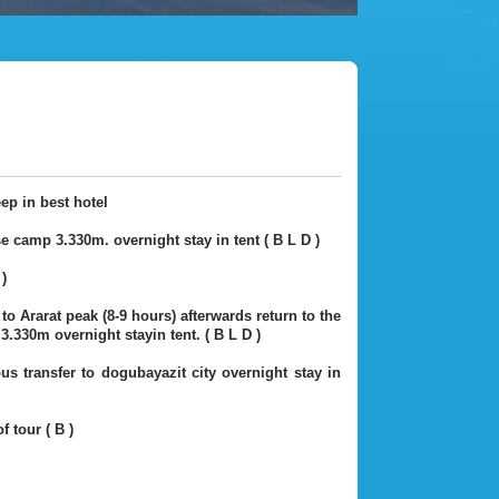
eep in best hotel
e camp 3.330m. overnight stay in tent ( B L D )
)
o Ararat peak (8-9 hours) afterwards return to the
.330m overnight stayin tent. ( B L D )
s transfer to dogubayazit city overnight stay in
f tour ( B )