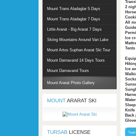
Trans
2 nig
Mount Trans Aladaglar 5 Days
Horse
Cooki
Mount Trans Aladaglar 7 Days
All m
Guid
Little Ararat - Big Ararat 7 Days
Permi
Ice c
Skiing Mountains Around Van Lake
Mattr
Tents
Mount Artos Suphan Ararat Ski Tour
Equip
Mount Damavand 14 Days Tours
Hikin
Ice a
Mount Damavand Tours
Walki
Sock
Mount Ararat Photo Gallery
Suns
Sungl
Harne
Water
MOUNT
ARARAT SKI
Sleep
Knife
Back 
Glove
TURSAB
LICENSE
Topi