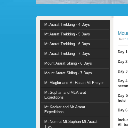
Mt Ararat Trekking - 4 Days
Moun
Mt Ararat Trekking - 5 Days
Date:
1
Mt Ararat Trekking - 6 Days
Day 1:
Mt Ararat Trekking - 7 Days
Day 2
Mount Ararat Skiing - 6 Days
Day 3
Mount Ararat Skiing - 7 Days
Day 4
Mt.Alaglar and Mt.Hasan Mt.Erciyes
secon
Mt.Suphan and Mt.Ararat
Day 5
Expeditions
hotel 
Mt.Kackar and Mt.Ararat
Day 6:
Expeditions
Inclu
Mt.Nemrut Mt.Suphan Mt.Ararat
All t
Trek