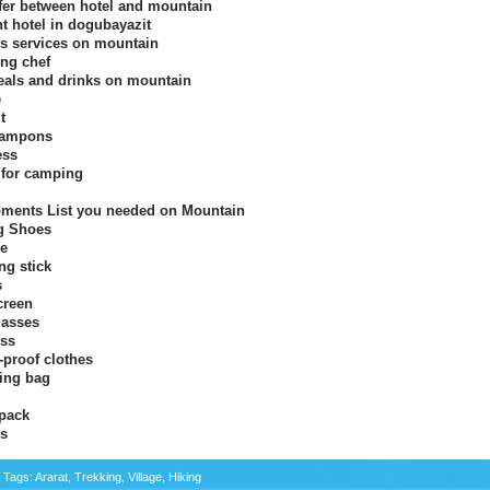
fer between hotel and mountain
ht hotel in dogubayazit
s services on mountain
ng chef
eals and drinks on mountain
e
t
rampons
ess
 for camping
ments List you needed on Mountain
g Shoes
xe
ng stick
s
creen
asses
ss
-proof clothes
ing bag
pack
s
c Tags:
Ararat
,
Trekking
,
Village
,
Hiking